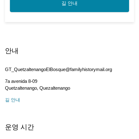
길 안내
안내
GT_QuetzaltenangoElBosque@familyhistorymail.org
7a avenida 8-09
Quetzaltenango
,
Quezaltenango
길 안내
운영 시간