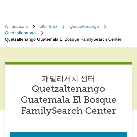
All locations
과테말라
Quezaltenango
Quetzaltenango
Quetzaltenango Guatemala El Bosque FamilySearch Center
패밀리서치 센터
Quetzaltenango
Guatemala El Bosque
FamilySearch Center