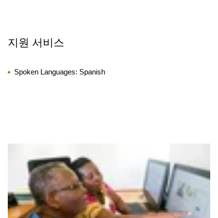
지원 서비스
Spoken Languages:
Spanish