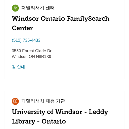
패밀리서치 센터
Windsor Ontario FamilySearch
Center
(519) 735-4433
3550 Forest Glade Dr
Windsor
,
ON
N8R1X9
길 안내
패밀리서치 제휴 기관
University of Windsor - Leddy
Library - Ontario