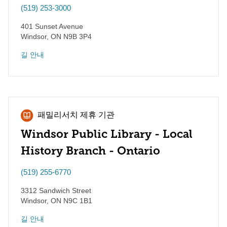
(519) 253-3000
401 Sunset Avenue
Windsor
,
ON
N9B 3P4
길 안내
패밀리서치 제휴 기관
Windsor Public Library - Local
History Branch - Ontario
(519) 255-6770
3312 Sandwich Street
Windsor
,
ON
N9C 1B1
길 안내