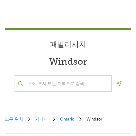
패밀리서치
Windsor
Geoloca
모든 위치
캐나다
Ontario
Windsor