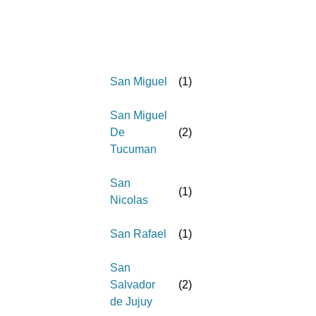
San Miguel
(
1
)
San Miguel
De
(
2
)
Tucuman
San
(
1
)
Nicolas
San Rafael
(
1
)
San
Salvador
(
2
)
de Jujuy