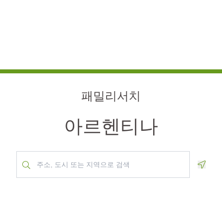
패밀리서치
아르헨티나
Geolo