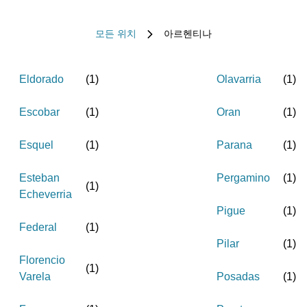
모든 위치
아르헨티나
Eldorado
(
1
)
Olavarria
(
1
)
Escobar
(
1
)
Oran
(
1
)
Esquel
(
1
)
Parana
(
1
)
Esteban
Pergamino
(
1
)
(
1
)
Echeverria
Pigue
(
1
)
Federal
(
1
)
Pilar
(
1
)
Florencio
(
1
)
Varela
Posadas
(
1
)