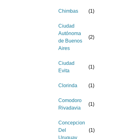
Chimbas
(
1
)
Ciudad
Autónoma
(
2
)
de Buenos
Aires
Ciudad
(
1
)
Evita
Clorinda
(
1
)
Comodoro
(
1
)
Rivadavia
Concepcion
Del
(
1
)
Uruguay