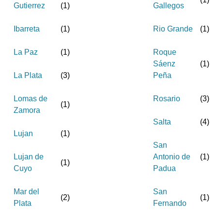
Gutierrez
(
1
)
Gallegos
Ibarreta
(
1
)
Rio Grande
(
1
)
La Paz
(
1
)
Roque
Sáenz
(
1
)
La Plata
(
3
)
Peña
Lomas de
Rosario
(
3
)
(
1
)
Zamora
Salta
(
4
)
Lujan
(
1
)
San
Lujan de
Antonio de
(
1
)
(
1
)
Cuyo
Padua
Mar del
San
(
2
)
(
1
)
Plata
Fernando