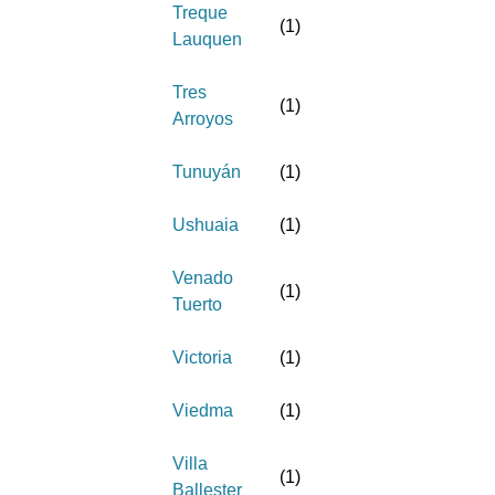
Treque
(
1
)
Lauquen
Tres
(
1
)
Arroyos
Tunuyán
(
1
)
Ushuaia
(
1
)
Venado
(
1
)
Tuerto
Victoria
(
1
)
Viedma
(
1
)
Villa
(
1
)
Ballester