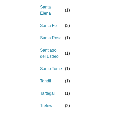
Santa
(
1
)
Elena
Santa Fe
(
3
)
Santa Rosa
(
1
)
Santiago
(
1
)
del Estero
Santo Tome
(
1
)
Tandil
(
1
)
Tartagal
(
1
)
Trelew
(
2
)