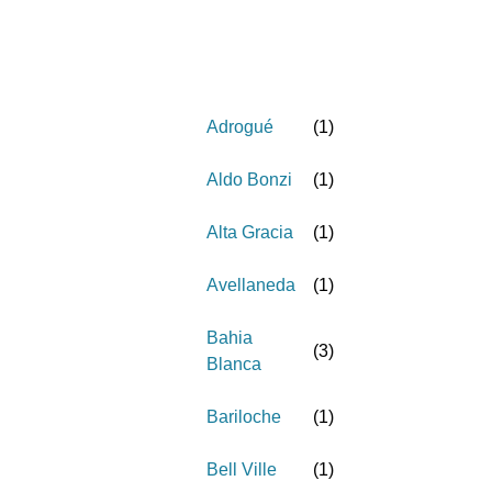
Adrogué
(
1
)
Aldo Bonzi
(
1
)
Alta Gracia
(
1
)
Avellaneda
(
1
)
Bahia
(
3
)
Blanca
Bariloche
(
1
)
Bell Ville
(
1
)