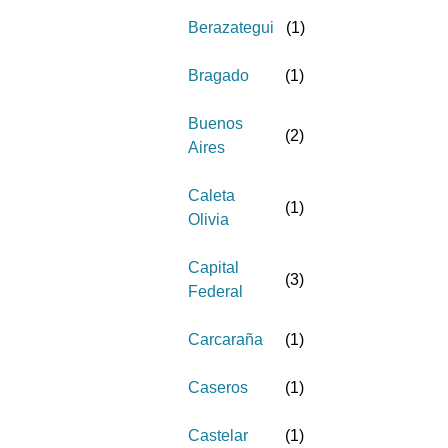
Berazategui
(
1
)
Bragado
(
1
)
Buenos
(
2
)
Aires
Caleta
(
1
)
Olivia
Capital
(
3
)
Federal
Carcaraña
(
1
)
Caseros
(
1
)
Castelar
(
1
)