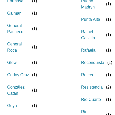
Formosa
(
1
)
Puerto
(
1
)
Madryn
Gaiman
(
1
)
Punta Alta
(
1
)
General
(
1
)
Pacheco
Rafael
(
1
)
Castillo
General
(
1
)
Roca
Rafaela
(
1
)
Glew
(
1
)
Reconquista
(
1
)
Godoy Cruz
(
1
)
Recreo
(
1
)
González
Resistencia
(
2
)
(
1
)
Catán
Rio Cuarto
(
1
)
Goya
(
1
)
Rio
(
1
)