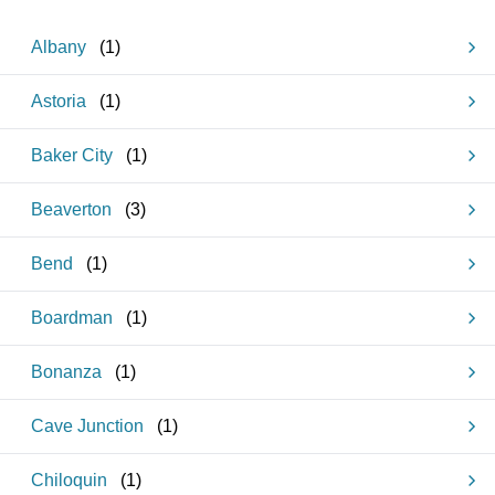
Albany
(
1
)
Astoria
(
1
)
Baker City
(
1
)
Beaverton
(
3
)
Bend
(
1
)
Boardman
(
1
)
Bonanza
(
1
)
Cave Junction
(
1
)
Chiloquin
(
1
)