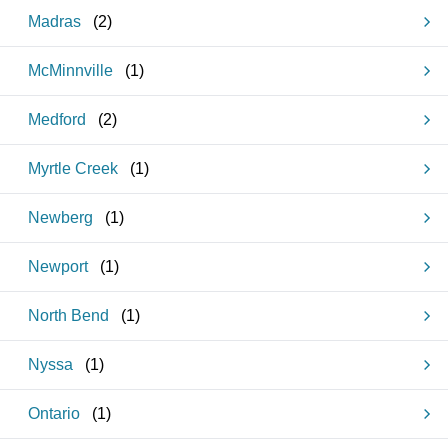
Madras
(
2
)
McMinnville
(
1
)
Medford
(
2
)
Myrtle Creek
(
1
)
Newberg
(
1
)
Newport
(
1
)
North Bend
(
1
)
Nyssa
(
1
)
Ontario
(
1
)