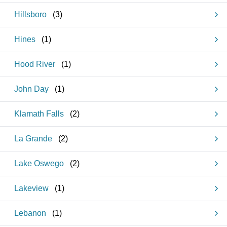
Hillsboro
(
3
)
Hines
(
1
)
Hood River
(
1
)
John Day
(
1
)
Klamath Falls
(
2
)
La Grande
(
2
)
Lake Oswego
(
2
)
Lakeview
(
1
)
Lebanon
(
1
)