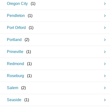
Oregon City
(
1
)
Pendleton
(
1
)
Port Orford
(
1
)
Portland
(
2
)
Prineville
(
1
)
Redmond
(
1
)
Roseburg
(
1
)
Salem
(
2
)
Seaside
(
1
)