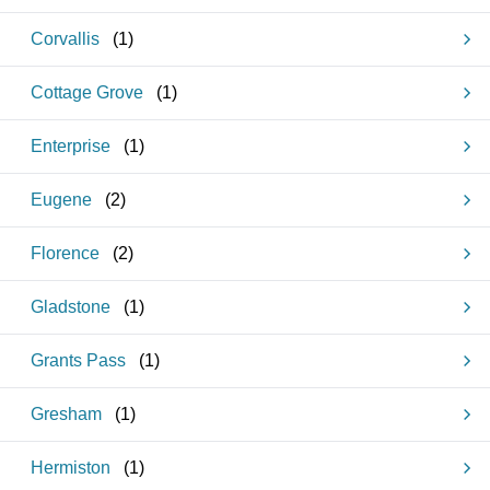
Corvallis
(
1
)
Cottage Grove
(
1
)
Enterprise
(
1
)
Eugene
(
2
)
Florence
(
2
)
Gladstone
(
1
)
Grants Pass
(
1
)
Gresham
(
1
)
Hermiston
(
1
)