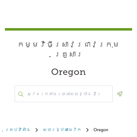
កម្មវិធី​ស្រាវជ្រាវ​ក្រុម
គ្រួសារ
Oregon
Geoloca
គ្រប់​ទីតាំង
សហរដ្ឋអាមេរិក
Oregon