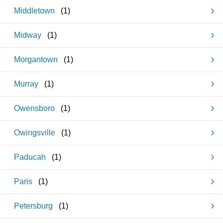
Middletown
(
1
)
Midway
(
1
)
Morgantown
(
1
)
Murray
(
1
)
Owensboro
(
1
)
Owingsville
(
1
)
Paducah
(
1
)
Paris
(
1
)
Petersburg
(
1
)