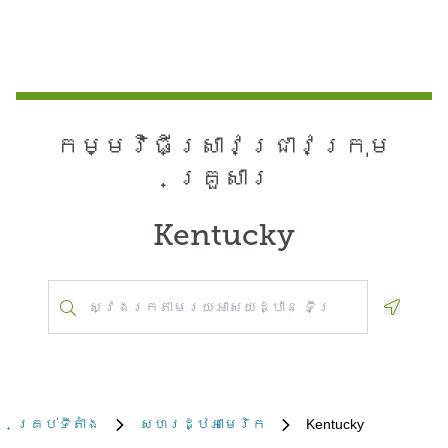
កម្មវិធី​ស្រាវជ្រាវ​ក្រុម
គ្រួសារ
Kentucky
Geoloca
គ្រប់​ទីតាំង
សហរដ្ឋអាមេរិក
Kentucky