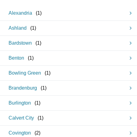
Alexandria
(
1
)
Ashland
(
1
)
Bardstown
(
1
)
Benton
(
1
)
Bowling Green
(
1
)
Brandenburg
(
1
)
Burlington
(
1
)
Calvert City
(
1
)
Covington
(
2
)