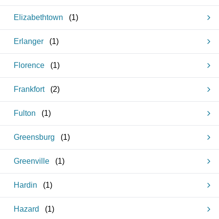
Elizabethtown
(
1
)
Erlanger
(
1
)
Florence
(
1
)
Frankfort
(
2
)
Fulton
(
1
)
Greensburg
(
1
)
Greenville
(
1
)
Hardin
(
1
)
Hazard
(
1
)