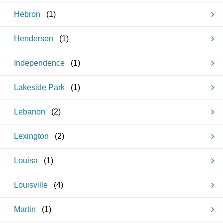
Hebron
(
1
)
Henderson
(
1
)
Independence
(
1
)
Lakeside Park
(
1
)
Lebanon
(
2
)
Lexington
(
2
)
Louisa
(
1
)
Louisville
(
4
)
Martin
(
1
)