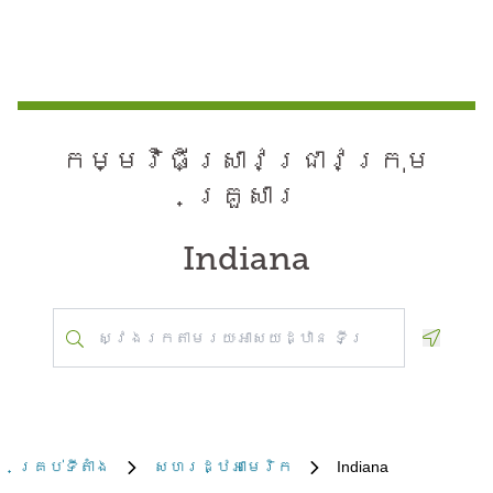
កម្មវិធី​ស្រាវជ្រាវ​ក្រុម
គ្រួសារ
Indiana
Geoloca
គ្រប់​ទីតាំង
សហរដ្ឋអាមេរិក
Indiana