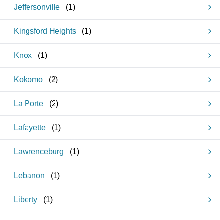
Jeffersonville
(
1
)
Kingsford Heights
(
1
)
Knox
(
1
)
Kokomo
(
2
)
La Porte
(
2
)
Lafayette
(
1
)
Lawrenceburg
(
1
)
Lebanon
(
1
)
Liberty
(
1
)