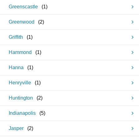
Greenscastle
(
1
)
Greenwood
(
2
)
Griffith
(
1
)
Hammond
(
1
)
Hanna
(
1
)
Henryville
(
1
)
Huntington
(
2
)
Indianapolis
(
5
)
Jasper
(
2
)