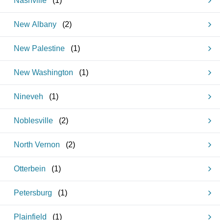
Nashville
(
1
)
New Albany
(
2
)
New Palestine
(
1
)
New Washington
(
1
)
Nineveh
(
1
)
Noblesville
(
2
)
North Vernon
(
2
)
Otterbein
(
1
)
Petersburg
(
1
)
Plainfield
(
1
)