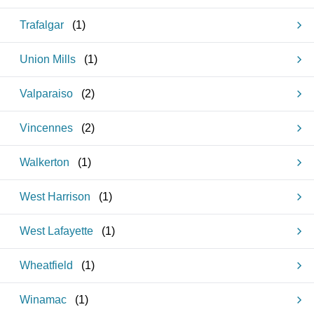
Trafalgar
(
1
)
Union Mills
(
1
)
Valparaiso
(
2
)
Vincennes
(
2
)
Walkerton
(
1
)
West Harrison
(
1
)
West Lafayette
(
1
)
Wheatfield
(
1
)
Winamac
(
1
)