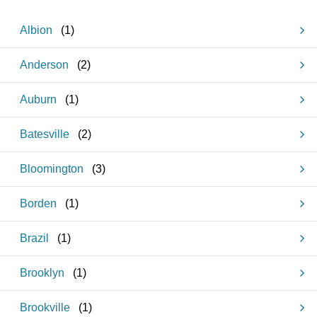
Albion
(
1
)
Anderson
(
2
)
Auburn
(
1
)
Batesville
(
2
)
Bloomington
(
3
)
Borden
(
1
)
Brazil
(
1
)
Brooklyn
(
1
)
Brookville
(
1
)