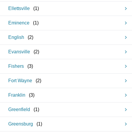
Ellettsville
(
1
)
Eminence
(
1
)
English
(
2
)
Evansville
(
2
)
Fishers
(
3
)
Fort Wayne
(
2
)
Franklin
(
3
)
Greenfield
(
1
)
Greensburg
(
1
)