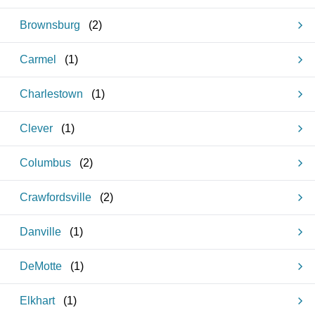
Brownsburg
(
2
)
Carmel
(
1
)
Charlestown
(
1
)
Clever
(
1
)
Columbus
(
2
)
Crawfordsville
(
2
)
Danville
(
1
)
DeMotte
(
1
)
Elkhart
(
1
)