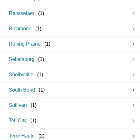
Rensselaer
(
1
)
Richmond
(
1
)
Rolling Prairie
(
1
)
Sellersburg
(
1
)
Shelbyville
(
1
)
South Bend
(
1
)
Sullivan
(
1
)
Tell City
(
1
)
Terre Haute
(
2
)