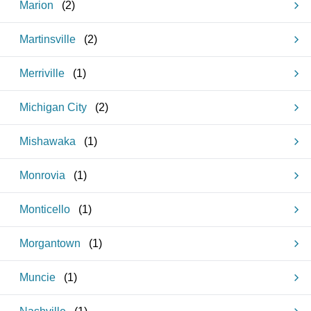
Marion
(
2
)
Martinsville
(
2
)
Merriville
(
1
)
Michigan City
(
2
)
Mishawaka
(
1
)
Monrovia
(
1
)
Monticello
(
1
)
Morgantown
(
1
)
Muncie
(
1
)