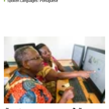
Spoken Languages:
Portuguese