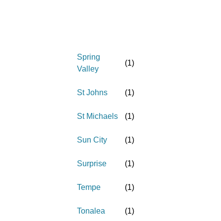
Spring
(
1
)
Valley
St Johns
(
1
)
St Michaels
(
1
)
Sun City
(
1
)
Surprise
(
1
)
Tempe
(
1
)
Tonalea
(
1
)