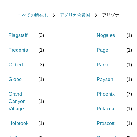
すべての所在地
アメリカ合衆国
アリゾナ
Flagstaff
(
3
)
Nogales
(
1
)
Fredonia
(
1
)
Page
(
1
)
Gilbert
(
3
)
Parker
(
1
)
Globe
(
1
)
Payson
(
1
)
Grand
Phoenix
(
7
)
Canyon
(
1
)
Village
Polacca
(
1
)
Holbrook
(
1
)
Prescott
(
1
)