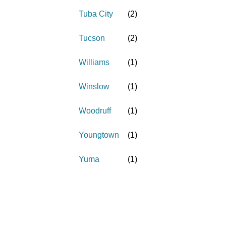
Tuba City
(
2
)
Tucson
(
2
)
Williams
(
1
)
Winslow
(
1
)
Woodruff
(
1
)
Youngtown
(
1
)
Yuma
(
1
)