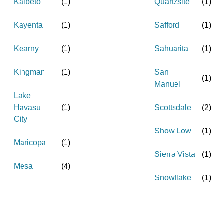
Kaibeto
(
1
)
Quartzsite
(
1
)
Kayenta
(
1
)
Safford
(
1
)
Kearny
(
1
)
Sahuarita
(
1
)
Kingman
(
1
)
San
(
1
)
Manuel
Lake
Havasu
(
1
)
Scottsdale
(
2
)
City
Show Low
(
1
)
Maricopa
(
1
)
Sierra Vista
(
1
)
Mesa
(
4
)
Snowflake
(
1
)