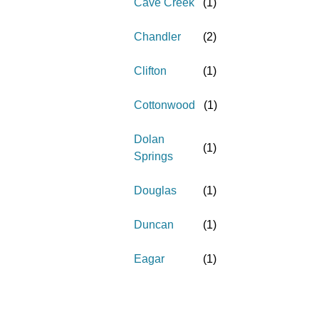
Cave Creek
(
1
)
Chandler
(
2
)
Clifton
(
1
)
Cottonwood
(
1
)
Dolan
(
1
)
Springs
Douglas
(
1
)
Duncan
(
1
)
Eagar
(
1
)