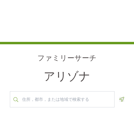
ファミリーサーチ
アリゾナ
Geolo