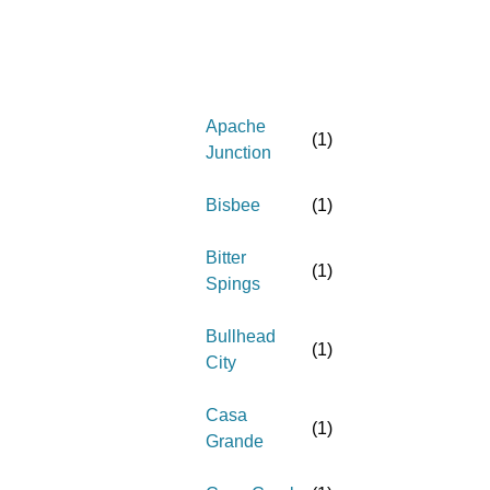
Apache
(
1
)
Junction
Bisbee
(
1
)
Bitter
(
1
)
Spings
Bullhead
(
1
)
City
Casa
(
1
)
Grande