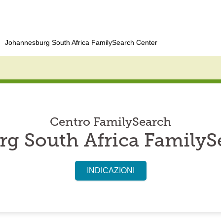
Johannesburg South Africa FamilySearch Center
Centro FamilySearch
g South Africa FamilyS
INDICAZIONI