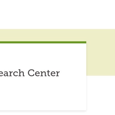
earch Center