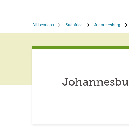
All locations
Sudafrica
Johannesburg
Johannesbur