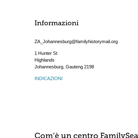
Informazioni
ZA_Johannesburg@familyhistorymail.org
1 Hunter St
Highlands
Johannesburg
,
Gauteng
2198
INDICAZIONI
Com’è un centro FamilySe