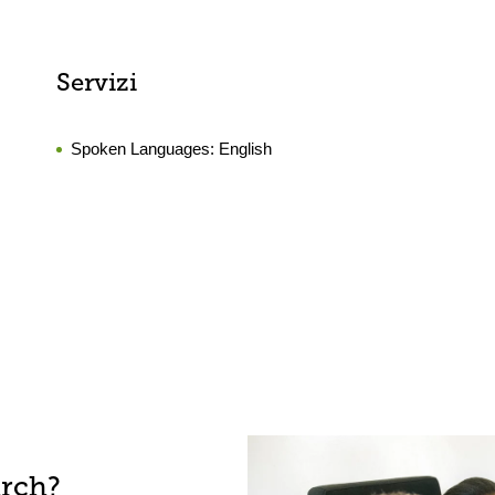
Servizi
Spoken Languages:
English
arch?