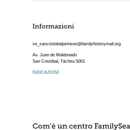
Informazioni
ve_sancristobalpirineos@familyhistorymail.org
Av. Juan de Maldonado
San Cristóbal
,
Táchira
5001
INDICAZIONI
Com’è un centro FamilySe