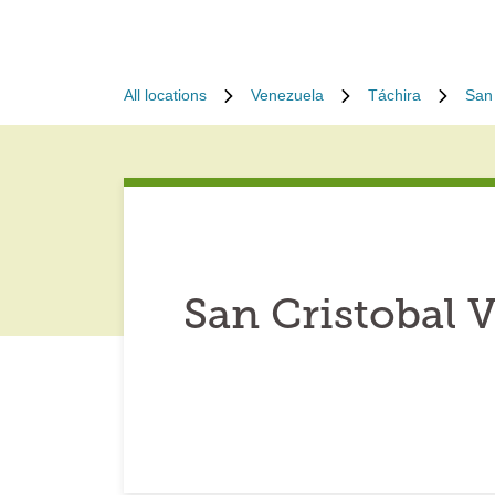
All locations
Venezuela
Táchira
San 
San Cristobal 