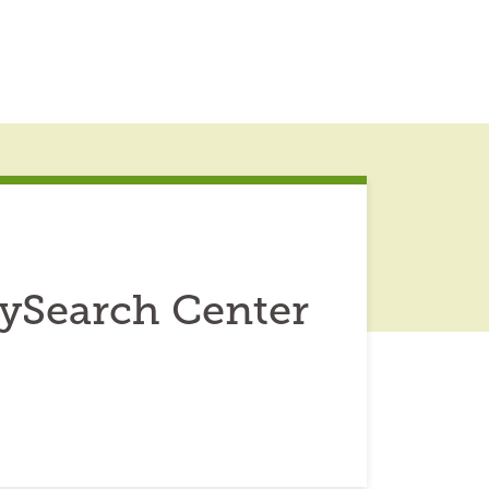
lySearch Center