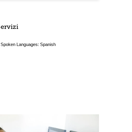
ervizi
Spoken Languages:
Spanish