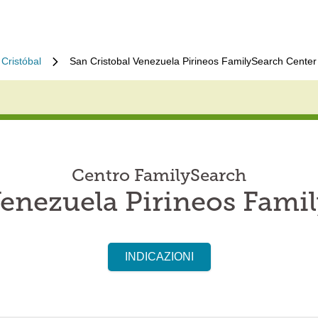
Cristóbal
San Cristobal Venezuela Pirineos FamilySearch Center
Centro FamilySearch
Venezuela Pirineos Fami
INDICAZIONI