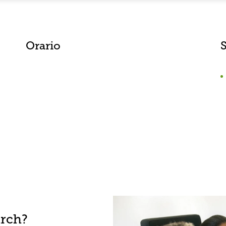
Orario
S
arch?