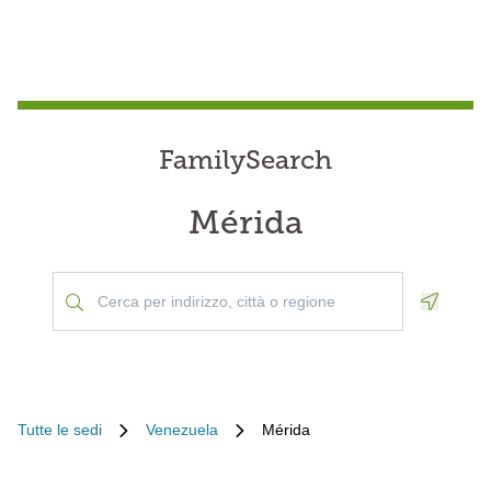
FamilySearch
Mérida
Geoloca
Tutte le sedi
Venezuela
Mérida