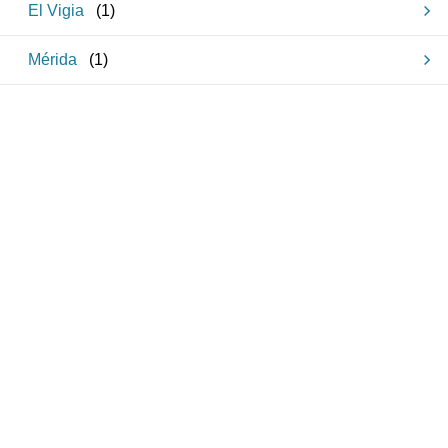
El Vigia
(
1
)
Mérida
(
1
)