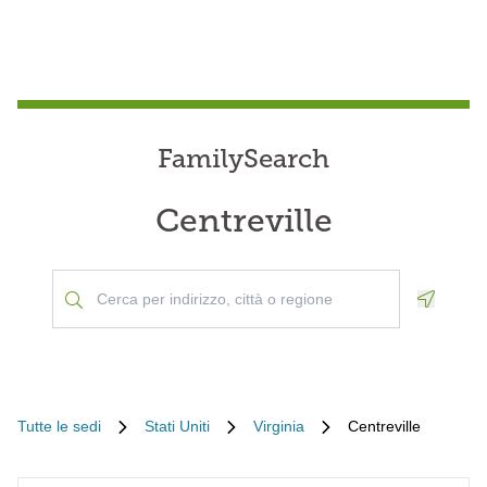
FamilySearch
Centreville
Geoloca
Tutte le sedi
Stati Uniti
Virginia
Centreville