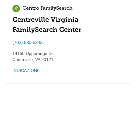
Centro FamilySearch
Centreville Virginia
FamilySearch Center
(703) 830-5343
14150 Upperridge Dr
Centreville
,
VA
20121
INDICAZIONI