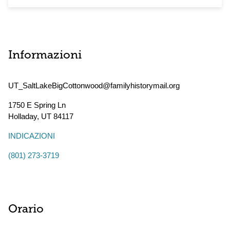
Informazioni
UT_SaltLakeBigCottonwood@familyhistorymail.org
1750 E Spring Ln
Holladay
,
UT
84117
INDICAZIONI
(801) 273-3719
Orario