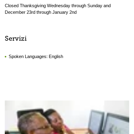
Closed Thanksgiving Wednesday through Sunday and
December 23rd through January 2nd
Servizi
Spoken Languages:
English