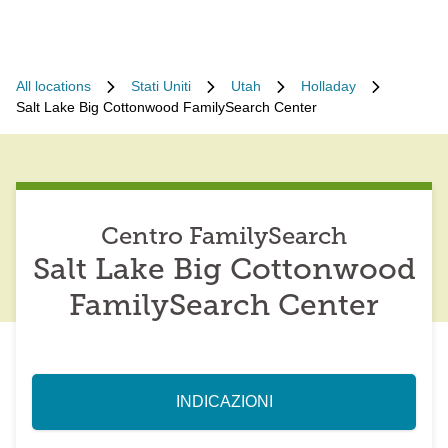
All locations
Stati Uniti
Utah
Holladay
Salt Lake Big Cottonwood FamilySearch Center
Centro FamilySearch
Salt Lake Big Cottonwood
FamilySearch Center
INDICAZIONI