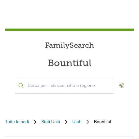
FamilySearch
Bountiful
Geoloca
Tutte le sedi
Stati Uniti
Utah
Bountiful