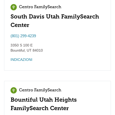
Centro FamilySearch
South Davis Utah FamilySearch
Center
(801) 299-4239
3350 S 100 E
Bountiful
,
UT
84010
INDICAZIONI
Centro FamilySearch
Bountiful Utah Heights
FamilySearch Center