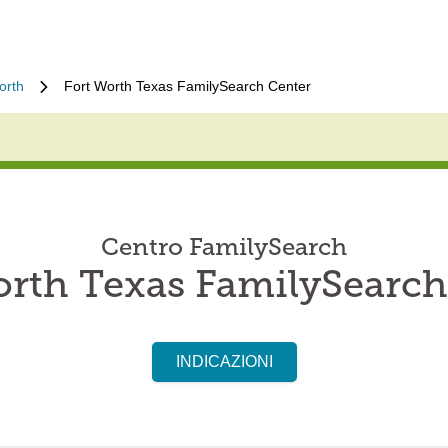
orth
Fort Worth Texas FamilySearch Center
Centro FamilySearch
orth Texas FamilySearch
INDICAZIONI