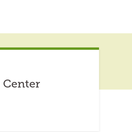
 Center