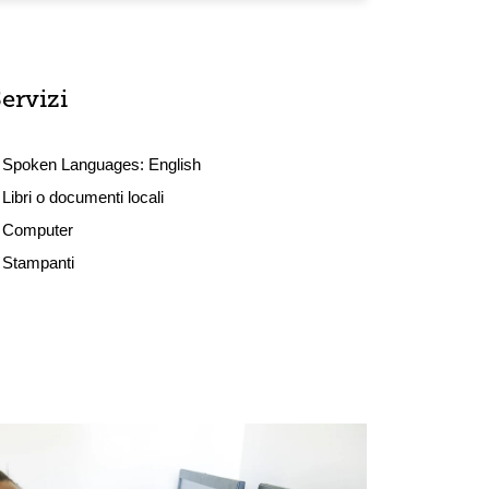
ervizi
Spoken Languages:
English
Libri o documenti locali
Computer
Stampanti