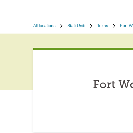
All locations
Stati Uniti
Texas
Fort W
Fort W