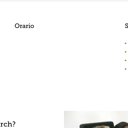
Orario
S
arch?