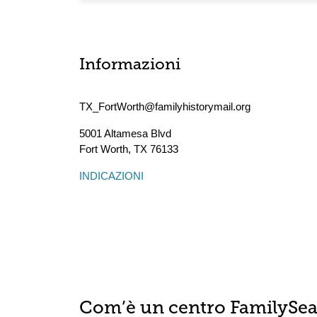
Informazioni
TX_FortWorth@familyhistorymail.org
5001 Altamesa Blvd
Fort Worth
,
TX
76133
INDICAZIONI
Com’è un centro FamilySe