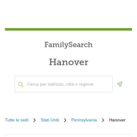
FamilySearch
Hanover
Geoloca
Tutte le sedi
Stati Uniti
Pennsylvania
Hanover