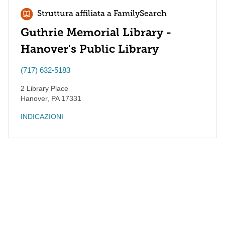
Struttura affiliata a FamilySearch
Guthrie Memorial Library -
Hanover's Public Library
(717) 632-5183
2 Library Place
Hanover
,
PA
17331
INDICAZIONI