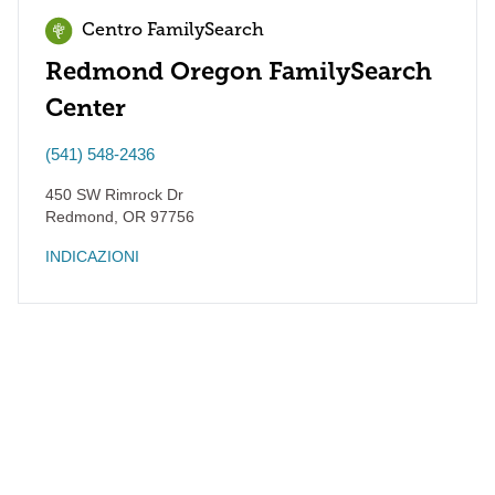
Centro FamilySearch
Redmond Oregon FamilySearch
Center
(541) 548-2436
450 SW Rimrock Dr
Redmond
,
OR
97756
INDICAZIONI