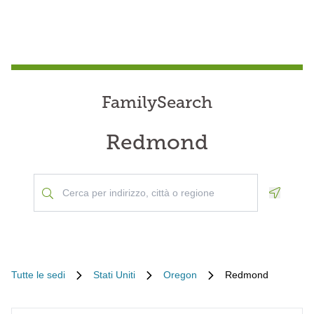
FamilySearch
Redmond
Geoloca
Tutte le sedi
Stati Uniti
Oregon
Redmond