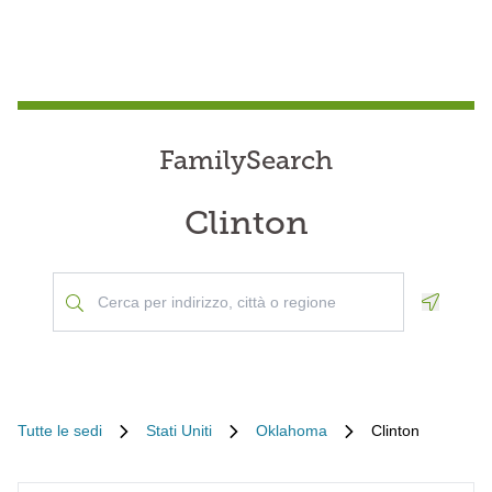
FamilySearch
Clinton
Geoloca
Tutte le sedi
Stati Uniti
Oklahoma
Clinton