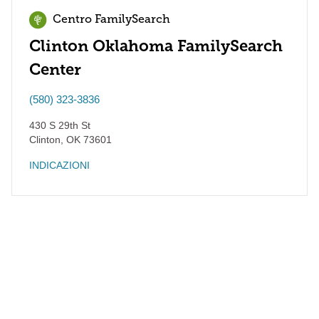
Centro FamilySearch
Clinton Oklahoma FamilySearch
Center
(580) 323-3836
430 S 29th St
Clinton
,
OK
73601
INDICAZIONI