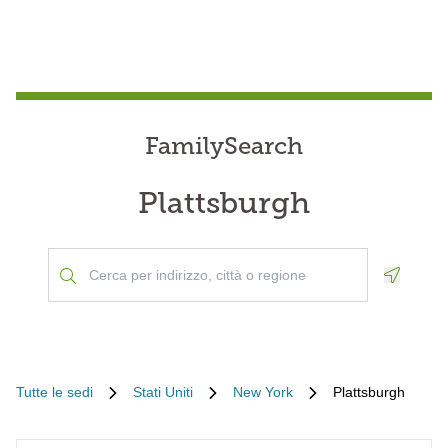
FamilySearch
Plattsburgh
Geoloca
Tutte le sedi
Stati Uniti
New York
Plattsburgh