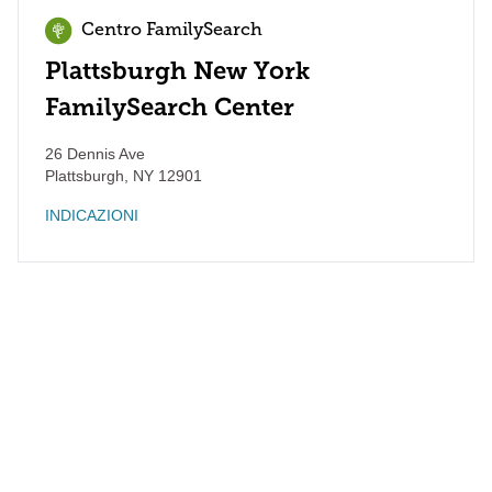
Centro FamilySearch
Plattsburgh New York
FamilySearch Center
26 Dennis Ave
Plattsburgh
,
NY
12901
INDICAZIONI