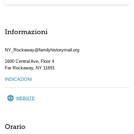
Informazioni
NY_Rockaway@familyhistorymail.org
1600 Central Ave, Floor 4
Far Rockaway
,
NY
11691
INDICAZIONI
WEBSITE
Orario