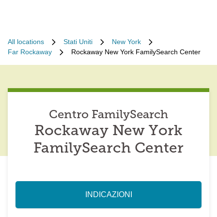
All locations
Stati Uniti
New York
Far Rockaway
Rockaway New York FamilySearch Center
Centro FamilySearch
Rockaway New York
FamilySearch Center
INDICAZIONI