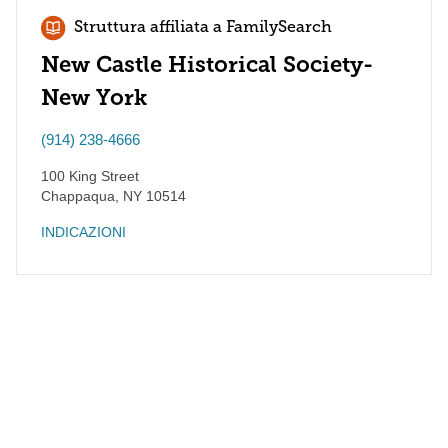
Struttura affiliata a FamilySearch
New Castle Historical Society-
New York
(914) 238-4666
100 King Street
Chappaqua
,
NY
10514
INDICAZIONI