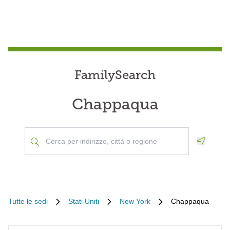
FamilySearch
Chappaqua
Geoloca
Tutte le sedi
Stati Uniti
New York
Chappaqua