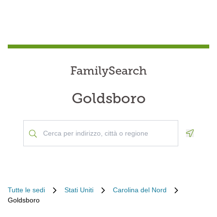
FamilySearch
Goldsboro
Geoloca
Tutte le sedi
Stati Uniti
Carolina del Nord
Goldsboro