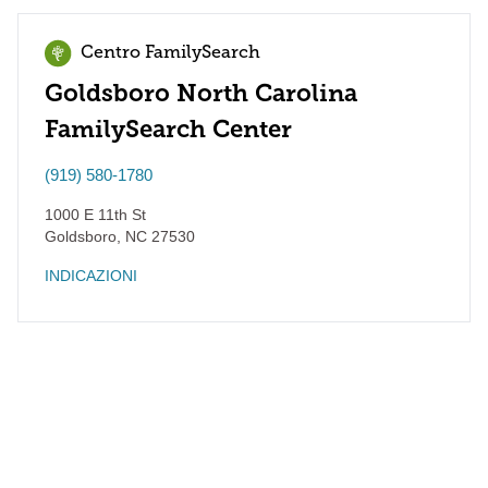
Centro FamilySearch
Goldsboro North Carolina
FamilySearch Center
(919) 580-1780
1000 E 11th St
Goldsboro
,
NC
27530
INDICAZIONI