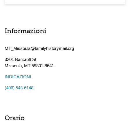
Informazioni
MT_Missoula@familyhistorymail.org
3201 Bancroft St
Missoula
,
MT
59801-8641
INDICAZIONI
(406) 543-6148
Orario