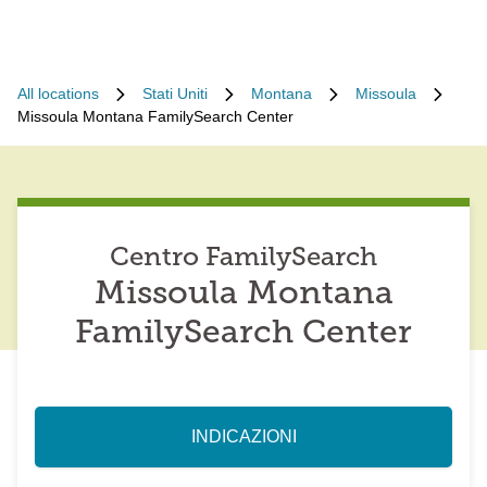
All locations
Stati Uniti
Montana
Missoula
Missoula Montana FamilySearch Center
Centro FamilySearch
Missoula Montana
FamilySearch Center
INDICAZIONI