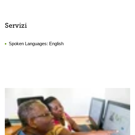
Servizi
Spoken Languages:
English