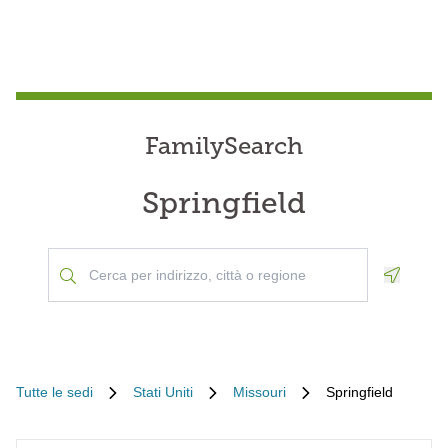
FamilySearch
Springfield
Geoloca
Tutte le sedi
Stati Uniti
Missouri
Springfield