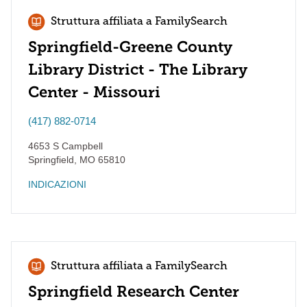
Struttura affiliata a FamilySearch
Springfield-Greene County
Library District - The Library
Center - Missouri
(417) 882-0714
4653 S Campbell
Springfield
,
MO
65810
INDICAZIONI
Struttura affiliata a FamilySearch
Springfield Research Center