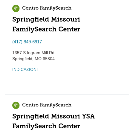
Centro FamilySearch
Springfield Missouri
FamilySearch Center
(417) 849-6917
1357 S Ingram Mill Rd
Springfield
,
MO
65804
INDICAZIONI
Centro FamilySearch
Springfield Missouri YSA
FamilySearch Center