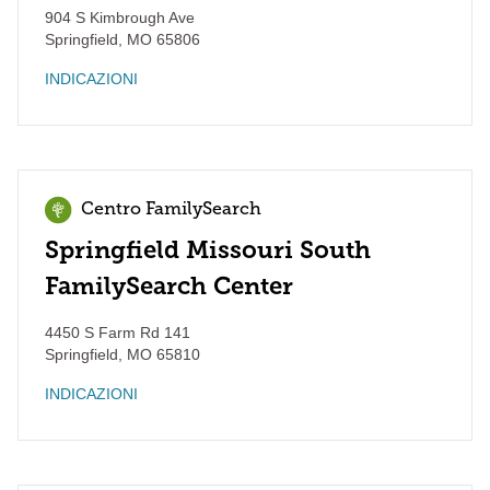
904 S Kimbrough Ave
Springfield
,
MO
65806
INDICAZIONI
Centro FamilySearch
Springfield Missouri South
FamilySearch Center
4450 S Farm Rd 141
Springfield
,
MO
65810
INDICAZIONI