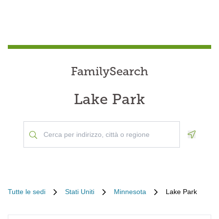
FamilySearch
Lake Park
Geoloca
Tutte le sedi
Stati Uniti
Minnesota
Lake Park