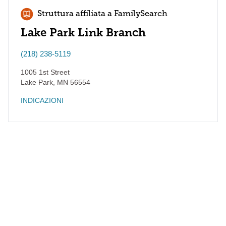
Struttura affiliata a FamilySearch
Lake Park Link Branch
(218) 238-5119
1005 1st Street
Lake Park
,
MN
56554
INDICAZIONI