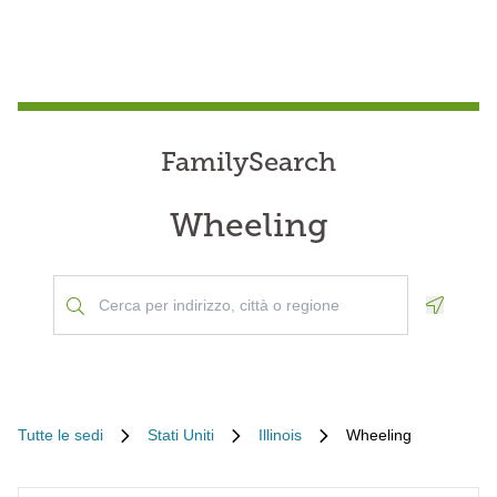
FamilySearch
Wheeling
Geoloca
Tutte le sedi
Stati Uniti
Illinois
Wheeling