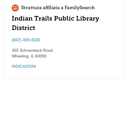
Struttura affiliata a FamilySearch
Indian Trails Public Library
District
(847) 459-4100
355 Schoenbeck Road
Wheeling
,
IL
60090
INDICAZIONI