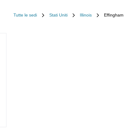
Tutte le sedi
Stati Uniti
Illinois
Effingham