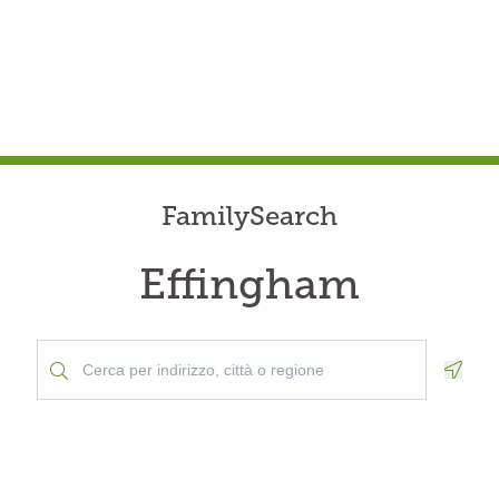
FamilySearch
Effingham
Geolo