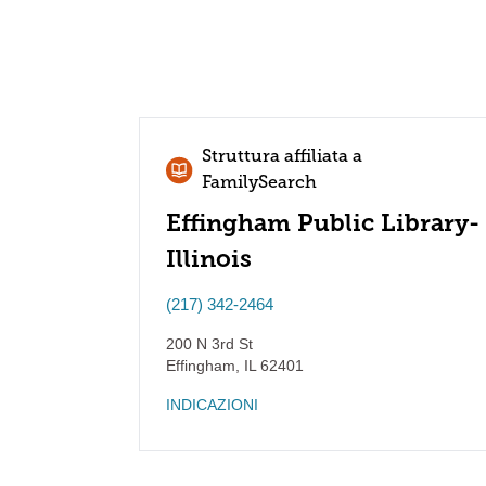
Struttura affiliata a
FamilySearch
Effingham Public Library-
Illinois
(217) 342-2464
200 N 3rd St
Effingham
,
IL
62401
INDICAZIONI