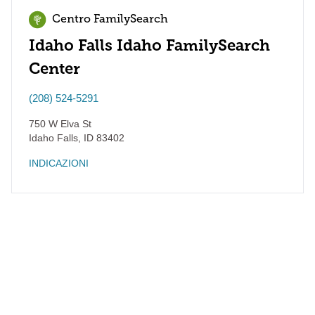
Centro FamilySearch
Idaho Falls Idaho FamilySearch
Center
(208) 524-5291
750 W Elva St
Idaho Falls
,
ID
83402
INDICAZIONI