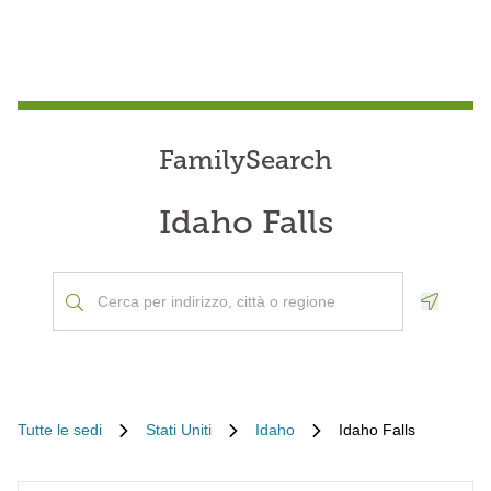
FamilySearch
Idaho Falls
Geoloca
Tutte le sedi
Stati Uniti
Idaho
Idaho Falls