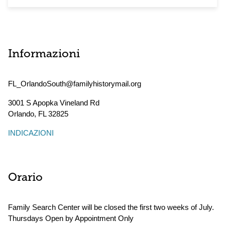
Informazioni
FL_OrlandoSouth@familyhistorymail.org
3001 S Apopka Vineland Rd
Orlando
,
FL
32825
INDICAZIONI
Orario
Family Search Center will be closed the first two weeks of July.
Thursdays Open by Appointment Only