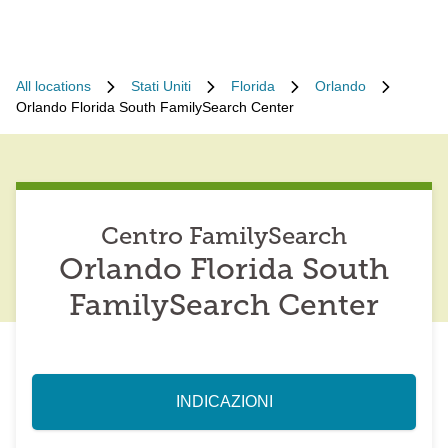
All locations
Stati Uniti
Florida
Orlando
Orlando Florida South FamilySearch Center
Centro FamilySearch
Orlando Florida South
FamilySearch Center
INDICAZIONI