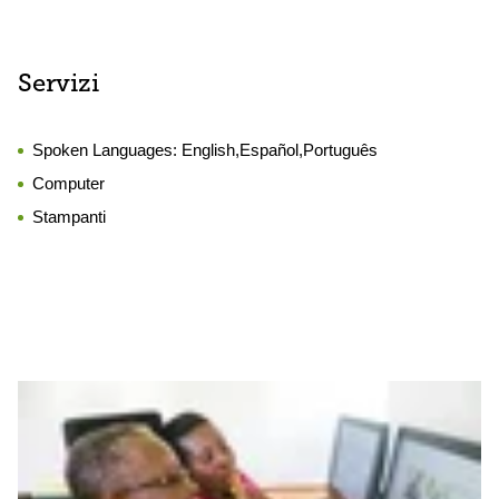
Servizi
Spoken Languages:
English,Español,Português
Computer
Stampanti