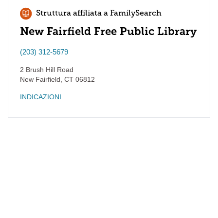
Struttura affiliata a FamilySearch
New Fairfield Free Public Library
(203) 312-5679
2 Brush Hill Road
New Fairfield
,
CT
06812
INDICAZIONI