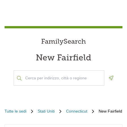
FamilySearch
New Fairfield
Geoloca
Tutte le sedi
Stati Uniti
Connecticut
New Fairfield