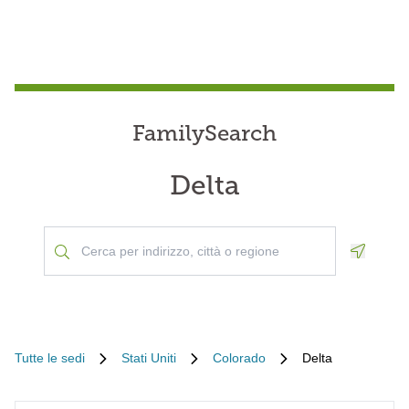
FamilySearch
Delta
Geoloca
Tutte le sedi
Stati Uniti
Colorado
Delta