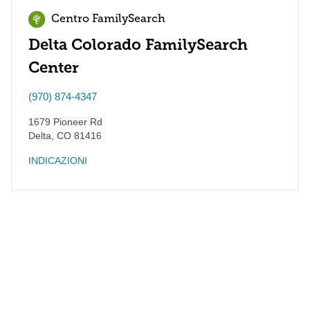
Centro FamilySearch
Delta Colorado FamilySearch
Center
(970) 874-4347
1679 Pioneer Rd
Delta
,
CO
81416
INDICAZIONI