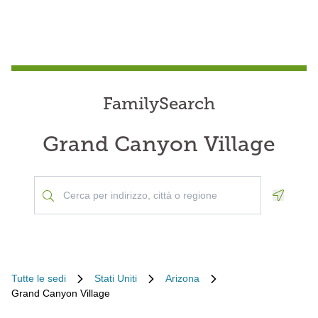
FamilySearch
Grand Canyon Village
Geoloca
Tutte le sedi
Stati Uniti
Arizona
Grand Canyon Village