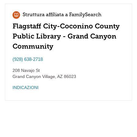
Struttura affiliata a FamilySearch
Flagstaff City-Coconino County
Public Library - Grand Canyon
Community
(928) 638-2718
208 Navajo St
Grand Canyon Village
,
AZ
86023
INDICAZIONI