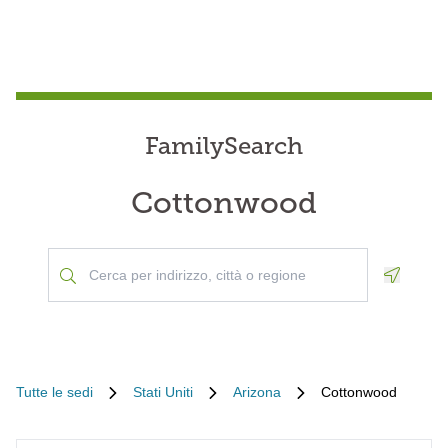
FamilySearch
Cottonwood
Geoloca
Tutte le sedi
Stati Uniti
Arizona
Cottonwood