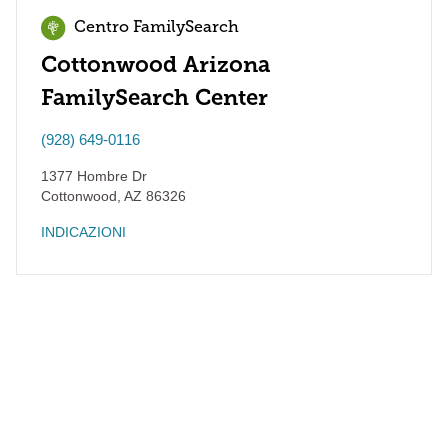
Centro FamilySearch
Cottonwood Arizona
FamilySearch Center
(928) 649-0116
1377 Hombre Dr
Cottonwood
,
AZ
86326
INDICAZIONI