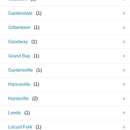
Gardendale
(
1
)
Gilbertown
(
1
)
Goodway
(
1
)
Grand Bay
(
1
)
Guntersville
(
1
)
Hanceville
(
1
)
Huntsville
(
2
)
Leeds
(
1
)
Locust Fork
(
1
)