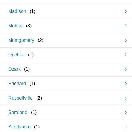
Madison
(
1
)
Mobile
(
8
)
Montgomery
(
2
)
Opelika
(
1
)
Ozark
(
1
)
Prichard
(
1
)
Russellville
(
2
)
Saraland
(
1
)
Scottsboro
(
1
)