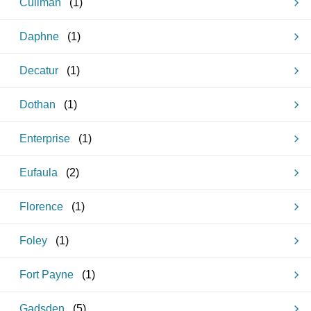
Cullman
(
1
)
Daphne
(
1
)
Decatur
(
1
)
Dothan
(
1
)
Enterprise
(
1
)
Eufaula
(
2
)
Florence
(
1
)
Foley
(
1
)
Fort Payne
(
1
)
Gadsden
(
5
)