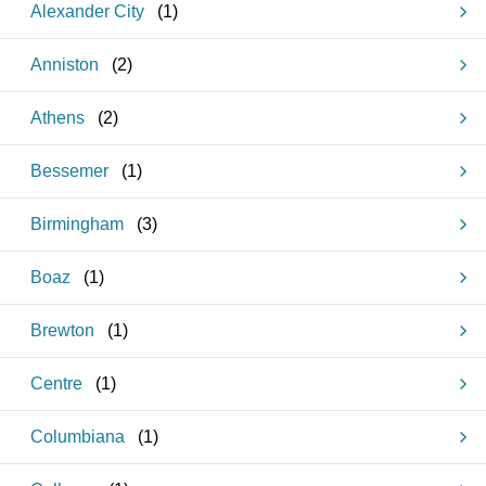
Alexander City
(
1
)
Anniston
(
2
)
Athens
(
2
)
Bessemer
(
1
)
Birmingham
(
3
)
Boaz
(
1
)
Brewton
(
1
)
Centre
(
1
)
Columbiana
(
1
)