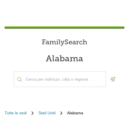
FamilySearch
Alabama
Geoloca
Tutte le sedi
Stati Uniti
Alabama