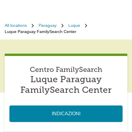
All locations
Paraguay
Luque
Luque Paraguay FamilySearch Center
Centro FamilySearch
Luque Paraguay
FamilySearch Center
INDICAZIONI