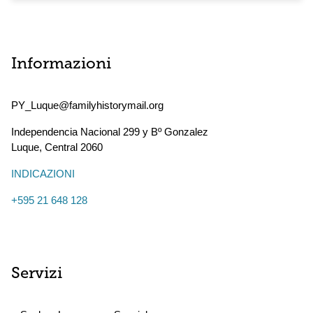
Informazioni
PY_Luque@familyhistorymail.org
Independencia Nacional 299 y Bº Gonzalez
Luque
,
Central
2060
INDICAZIONI
+595 21 648 128
Servizi