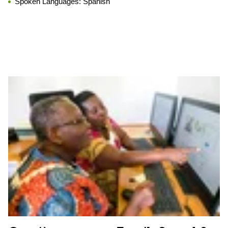
Spoken Languages:
Spanish