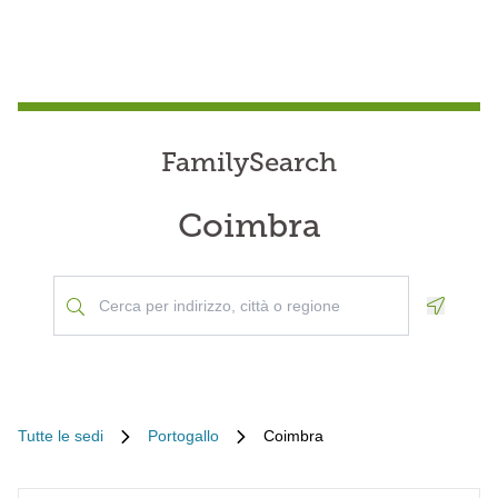
FamilySearch
Coimbra
Geoloca
Tutte le sedi
Portogallo
Coimbra