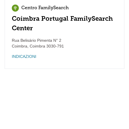
Centro FamilySearch
Coimbra Portugal FamilySearch
Center
Rua Belisário Pimenta N° 2
Coimbra
,
Coimbra
3030-791
INDICAZIONI