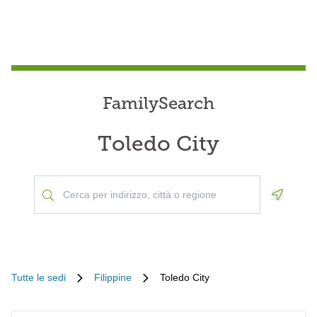
FamilySearch
Toledo City
Geoloca
Tutte le sedi
Filippine
Toledo City