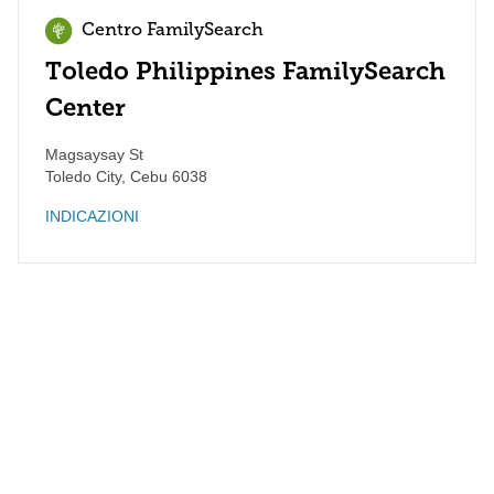
Centro FamilySearch
Toledo Philippines FamilySearch
Center
Magsaysay St
Toledo City
,
Cebu
6038
INDICAZIONI