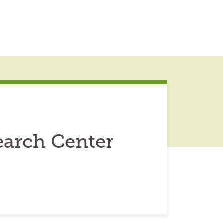
earch Center