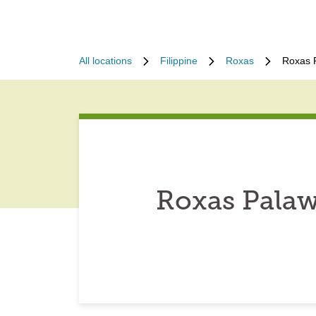
All locations
Filippine
Roxas
Roxas P
Roxas Palaw