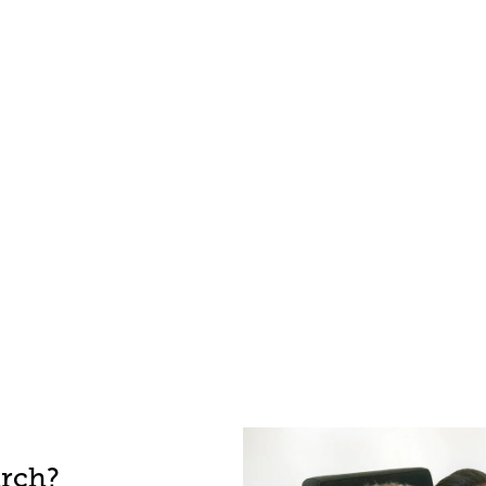
arch?