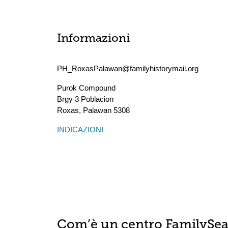
Informazioni
PH_RoxasPalawan@familyhistorymail.org
Purok Compound
Brgy 3 Poblacion
Roxas
,
Palawan
5308
INDICAZIONI
Com’è un centro FamilySe