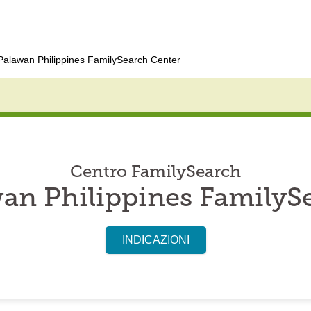
alawan Philippines FamilySearch Center
Centro FamilySearch
an Philippines FamilyS
INDICAZIONI