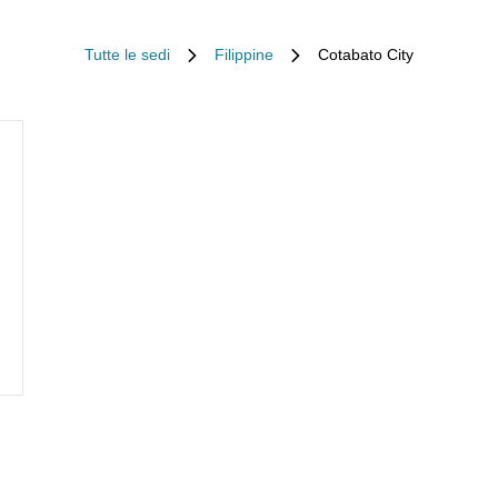
Tutte le sedi
Filippine
Cotabato City