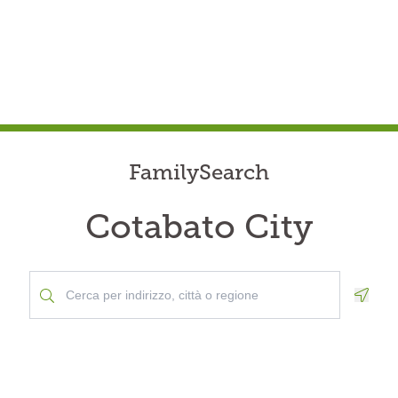
FamilySearch
Cotabato City
Geolo