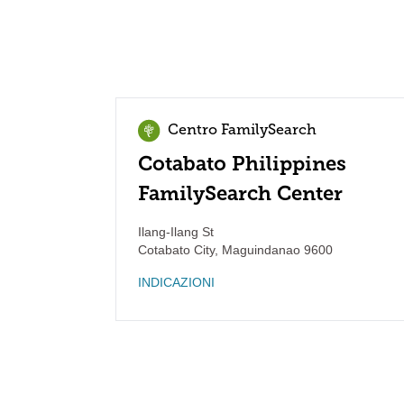
Centro FamilySearch
Cotabato Philippines
FamilySearch Center
Ilang-Ilang St
Cotabato City
,
Maguindanao
9600
INDICAZIONI