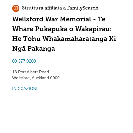
Struttura affiliata a FamilySearch
Wellsford War Memorial - Te
Whare Pukapuka o Wakapirau:
He Tohu Whakamaharatanga Ki
Ngā Pakanga
09 377 0209
13 Port Albert Road
Wellsford
,
Auckland
0900
INDICAZIONI