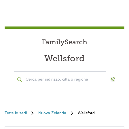
FamilySearch
Wellsford
Geoloca
Tutte le sedi
Nuova Zelanda
Wellsford