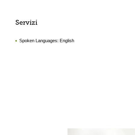
Servizi
Spoken Languages:
English