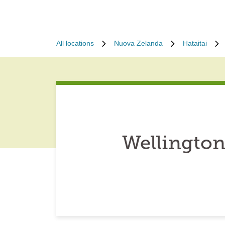
All locations
Nuova Zelanda
Hataitai
Wellington