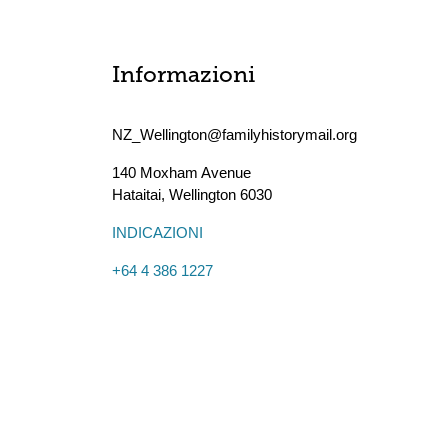
Informazioni
NZ_Wellington@familyhistorymail.org
140 Moxham Avenue
Hataitai
,
Wellington
6030
INDICAZIONI
+64 4 386 1227