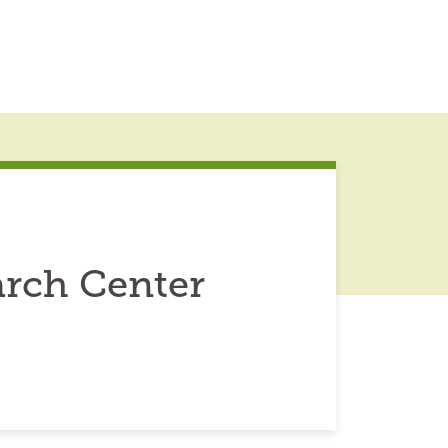
arch Center