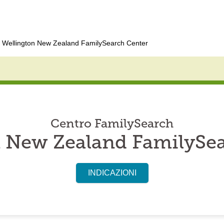
Wellington New Zealand FamilySearch Center
Centro FamilySearch
 New Zealand FamilySe
INDICAZIONI