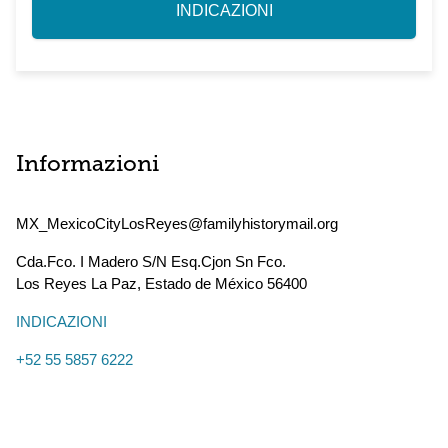
INDICAZIONI
Informazioni
MX_MexicoCityLosReyes@familyhistorymail.org
Cda.Fco. I Madero S/N Esq.Cjon Sn Fco.
Los Reyes La Paz
,
Estado de México
56400
INDICAZIONI
+52 55 5857 6222