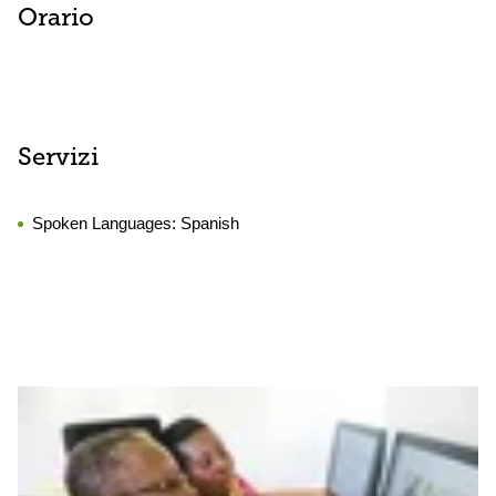
Orario
Servizi
Spoken Languages:
Spanish