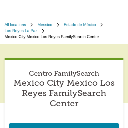
All locations
Messico
Estado de México
Los Reyes La Paz
Mexico City Mexico Los Reyes FamilySearch Center
Centro FamilySearch
Mexico City Mexico Los
Reyes FamilySearch
Center