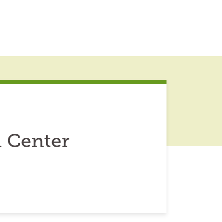
 Center