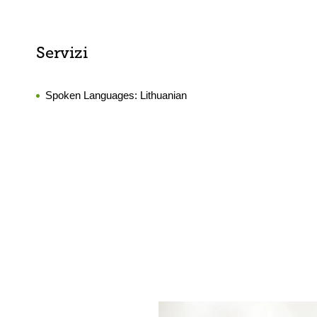
Servizi
Spoken Languages:
Lithuanian