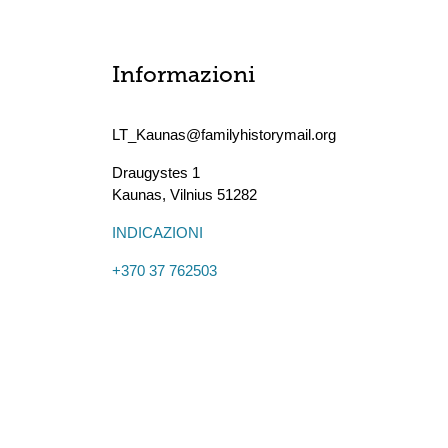
Informazioni
LT_Kaunas@familyhistorymail.org
Draugystes 1
Kaunas
,
Vilnius
51282
INDICAZIONI
+370 37 762503