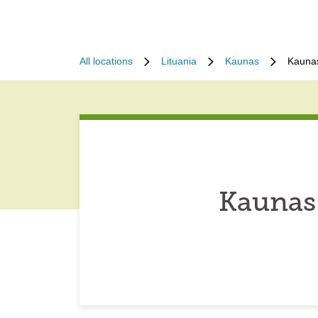
All locations
Lituania
Kaunas
Kaunas
Kaunas