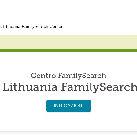
 Lithuania FamilySearch Center
Centro FamilySearch
 Lithuania FamilySearch
INDICAZIONI