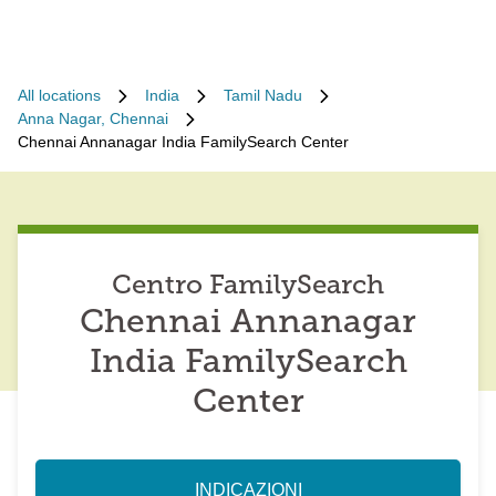
All locations
India
Tamil Nadu
Anna Nagar, Chennai
Chennai Annanagar India FamilySearch Center
Centro FamilySearch
Chennai Annanagar
India FamilySearch
Center
INDICAZIONI