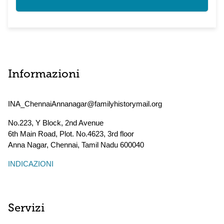
Informazioni
INA_ChennaiAnnanagar@familyhistorymail.org
No.223, Y Block, 2nd Avenue
6th Main Road, Plot. No.4623, 3rd floor
Anna Nagar, Chennai
,
Tamil Nadu
600040
INDICAZIONI
Servizi