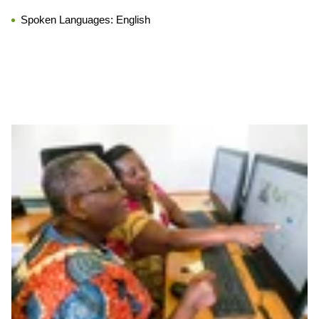
Spoken Languages:
English