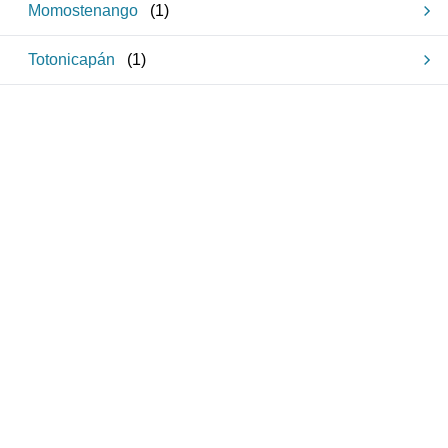
Momostenango
(
1
)
Totonicapán
(
1
)