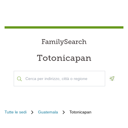
FamilySearch
Totonicapan
Geoloca
Tutte le sedi
Guatemala
Totonicapan