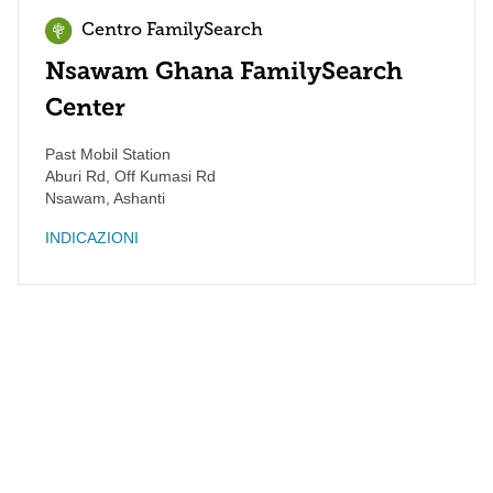
Centro FamilySearch
Nsawam Ghana FamilySearch
Center
Past Mobil Station
Aburi Rd, Off Kumasi Rd
Nsawam
,
Ashanti
INDICAZIONI