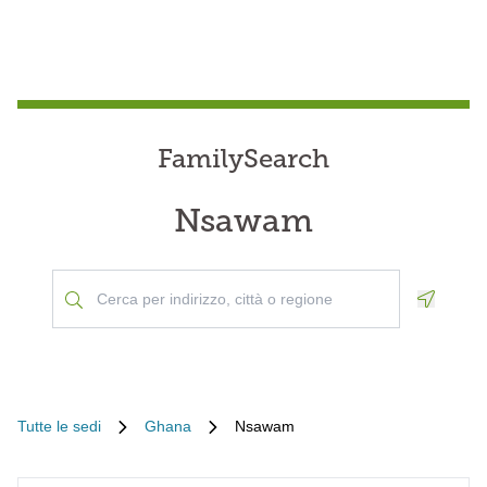
FamilySearch
Nsawam
Geoloca
Tutte le sedi
Ghana
Nsawam