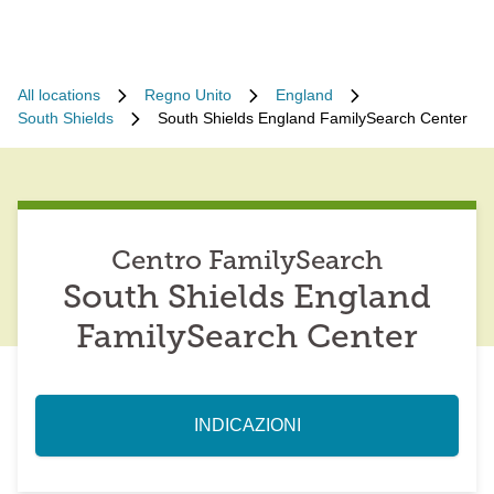
All locations
Regno Unito
England
South Shields
South Shields England FamilySearch Center
Centro FamilySearch
South Shields England
FamilySearch Center
INDICAZIONI