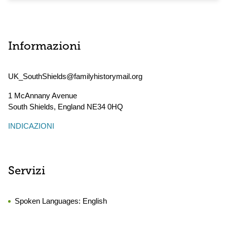
Informazioni
UK_SouthShields@familyhistorymail.org
1 McAnnany Avenue
South Shields
,
England
NE34 0HQ
INDICAZIONI
Servizi
Spoken Languages:
English