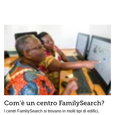
Com’è un centro FamilySearch?
I centri FamilySearch si trovano in molti tipi di edifici,