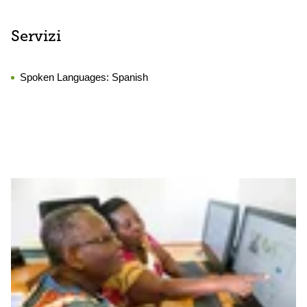
Servizi
Spoken Languages:
Spanish