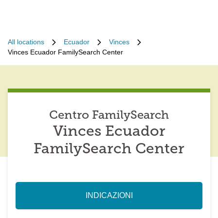
All locations
Ecuador
Vinces
Vinces Ecuador FamilySearch Center
Centro FamilySearch
Vinces Ecuador
FamilySearch Center
INDICAZIONI