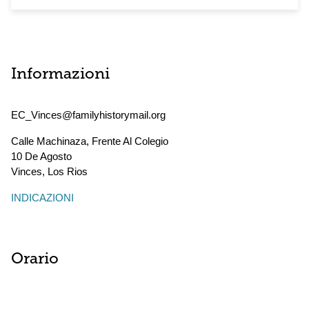
Informazioni
EC_Vinces@familyhistorymail.org
Calle Machinaza, Frente Al Colegio
10 De Agosto
Vinces
,
Los Rios
INDICAZIONI
Orario