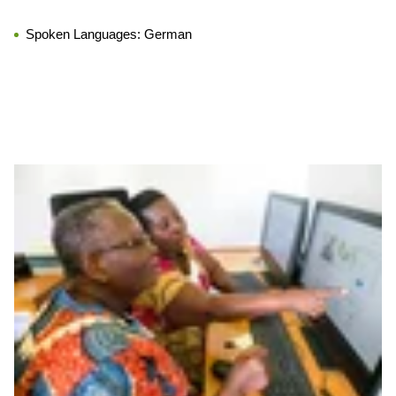
Spoken Languages:
German