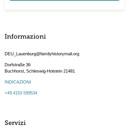
Informazioni
DEU_Lauenburg@familyhistorymail.org
Dorfstraße 36
Buchhorst
,
Schleswig-Holstein
21481
INDICAZIONI
+49 4153 599534
Servizi