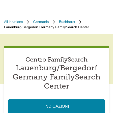
All locations
Germania
Buchhorst
Lauenburg/Bergedorf Germany FamilySearch Center
Centro FamilySearch
Lauenburg/Bergedorf
Germany FamilySearch
Center
INDICAZIONI