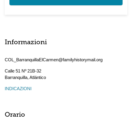
Informazioni
COL_BarranquillaElCarmen@familyhistorymail.org
Calle 51 Nº 21B-32
Barranquilla
,
Atlántico
INDICAZIONI
Orario