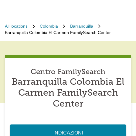
All locations
Colombia
Barranquilla
Barranquilla Colombia El Carmen FamilySearch Center
Centro FamilySearch
Barranquilla Colombia El
Carmen FamilySearch
Center
INDICAZIONI