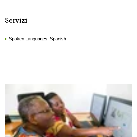
Servizi
Spoken Languages:
Spanish